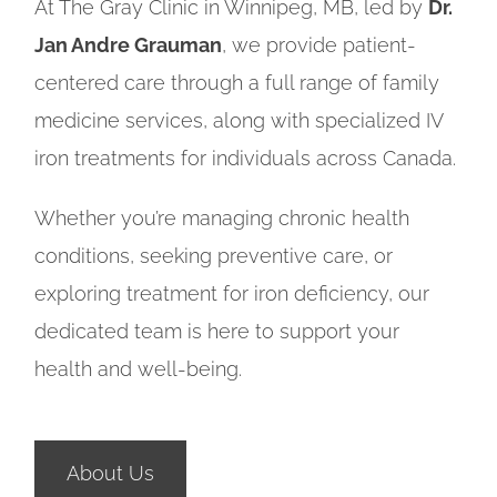
At The Gray Clinic in Winnipeg, MB, led by
Dr.
Jan Andre Grauman
, we provide patient-
centered care through a full range of family
medicine services, along with specialized IV
iron treatments for individuals across Canada.
Whether you’re managing chronic health
conditions, seeking preventive care, or
exploring treatment for iron deficiency, our
dedicated team is here to support your
health and well-being.
About Us