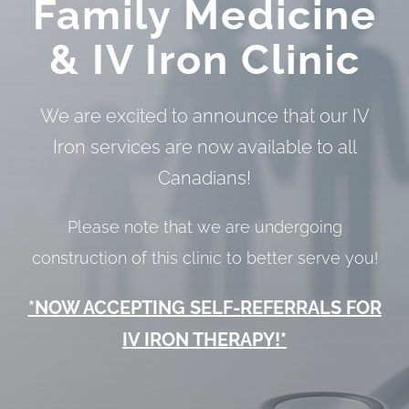
Family Medicine
&
IV Iron Clinic
We are excited to announce that our IV
Iron services are now available to all
Canadians!
Please note that we are undergoing
construction of this clinic to better serve you!
*NOW ACCEPTING SELF-REFERRALS FOR
IV IRON THERAPY!*