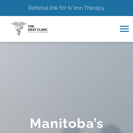
Referral link for IV Iron Therapy
Skip
to
To
content
Na
Home
About
Services
Resource Hub
Manitoba’s
Contact