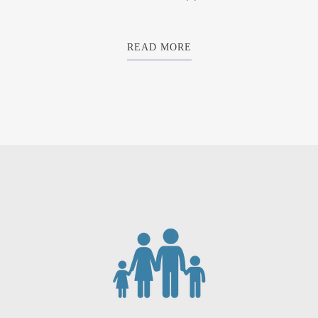
READ MORE