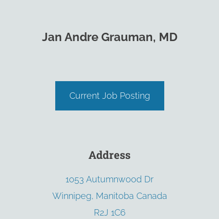
Jan Andre Grauman, MD
Current Job Posting
Address
1053 Autumnwood Dr
Winnipeg, Manitoba Canada
R2J 1C6