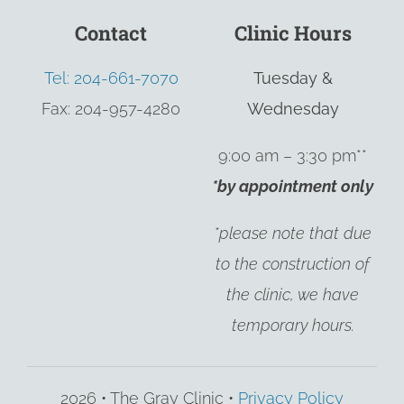
Contact
Clinic Hours
Tel: 204-661-7070
Tuesday &
Fax: 204-957-4280
Wednesday
9:00 am – 3:30 pm**
*by appointment only
*please note that due
to the construction of
the clinic, we have
temporary hours.
2026 • The Gray Clinic •
Privacy Policy