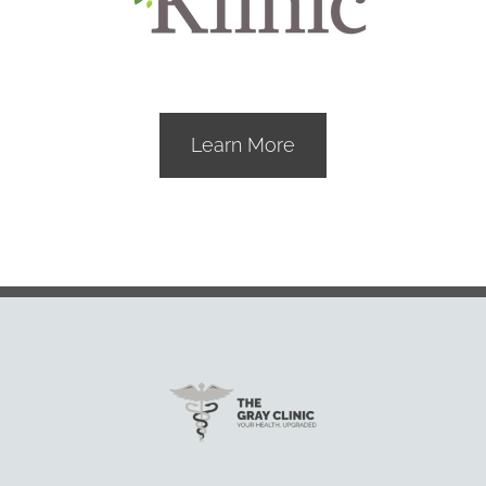
Learn More