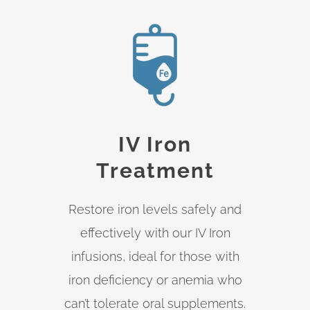
IV Iron
Treatment
Restore iron levels safely and
effectively with our IV Iron
infusions, ideal for those with
iron deficiency or anemia who
can’t tolerate oral supplements.