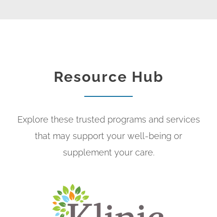
Resource Hub
Explore these trusted programs and services
that may support your well-being or
supplement your care.