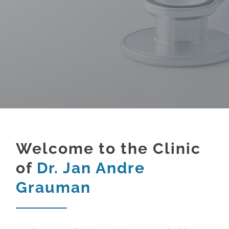
Welcome to the Clinic
of
Dr. Jan Andre
Grauman