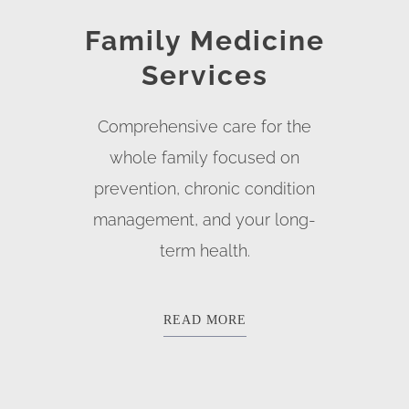
Family Medicine
Services
Comprehensive care for the
whole family focused on
prevention, chronic condition
management, and your long-
term health.
READ MORE