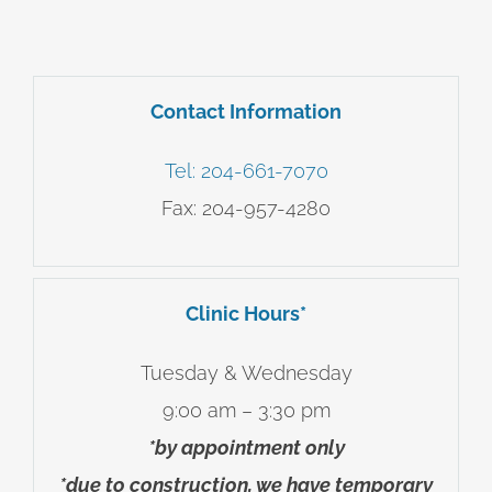
Contact Information
Tel: 204-661-7070
Fax: 204-957-4280
Clinic Hours*
Tuesday & Wednesday
9:00 am – 3:30 pm
*
by appointment only
*due to construction, we have temporary