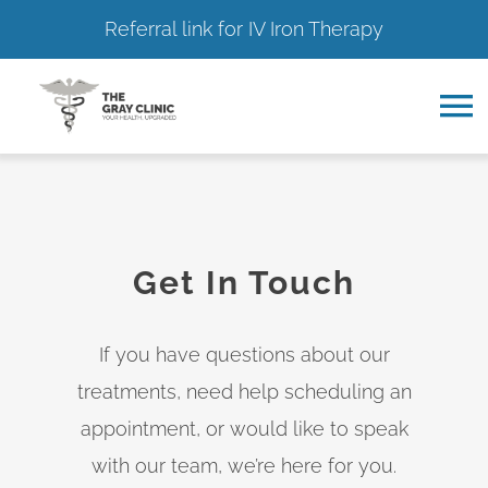
Referral link for IV Iron Therapy
Skip
to
To
content
Na
Home
About
Get In Touch
Services
If you have questions about our
treatments, need help scheduling an
Resource Hub
appointment, or would like to speak
with our team, we’re here for you.
Contact