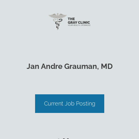
Jan Andre Grauman, MD
Current Job Posting