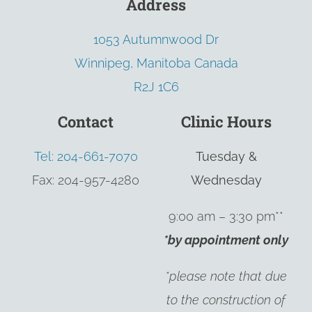
Address
1053 Autumnwood Dr
Winnipeg, Manitoba Canada
R2J 1C6
Contact
Clinic Hours
Tel: 204-661-7070
Tuesday &
Fax: 204-957-4280
Wednesday
9:00 am – 3:30 pm**
*by appointment only
*please note that due
to the construction of