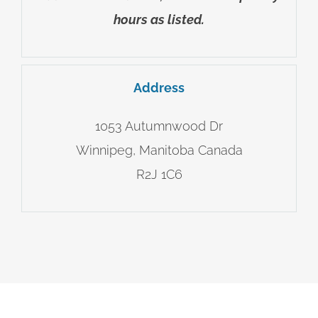
hours as listed.
Address
1053 Autumnwood Dr
Winnipeg, Manitoba Canada
R2J 1C6