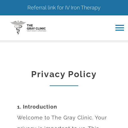
Referral link for IV Iron Therapy
Skip
to
To
content
Na
Home
About
Privacy Policy
Services
Resource Hub
1. Introduction
Welcome to The Gray Clinic. Your
Contact