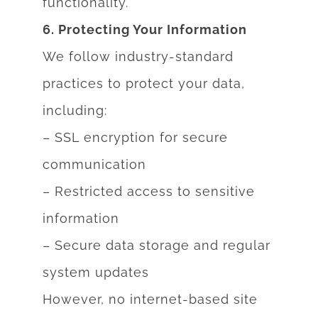
functionality.
6. Protecting Your Information
We follow industry-standard
practices to protect your data,
including:
– SSL encryption for secure
communication
– Restricted access to sensitive
information
– Secure data storage and regular
system updates
However, no internet-based site