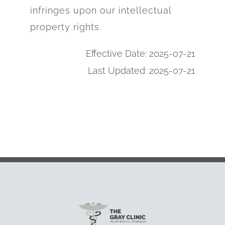
infringes upon our intellectual
property rights.
Effective Date: 2025-07-21
Last Updated: 2025-07-21