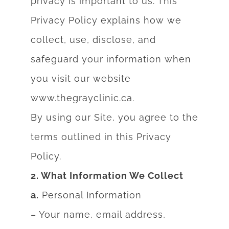
privacy is important to us. This
Privacy Policy explains
how we
collect, use, disclose, and
safeguard your information when
you visit our website
www.thegrayclinic.ca.
By using our Site, you agree to the
terms outlined in this Privacy
Policy.
2. What Information We Collect
a.
Personal Information
– Your name, email address,