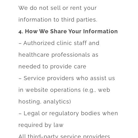
We do not sell or rent your
information to third parties.
4. How We Share Your Information
– Authorized clinic staff and
healthcare professionals as
needed to provide care
– Service providers who assist us
in website operations (e.g., web
hosting, analytics)
– Legal or regulatory bodies when
required by law
All third-party service providers