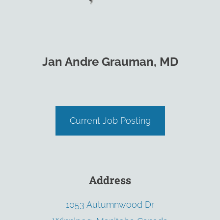
Jan Andre Grauman, MD
Current Job Posting
Address
1053 Autumnwood Dr