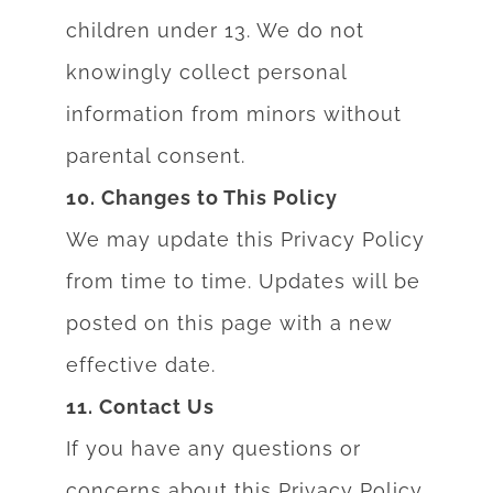
children under 13. We do not
knowingly collect personal
information from minors without
parental consent.
10. Changes to This Policy
We may update this Privacy Policy
from time to time. Updates will be
posted on this page
with a new
effective date.
11. Contact Us
If you have
any questions or
conce
rns about this Privacy Poli
cy,