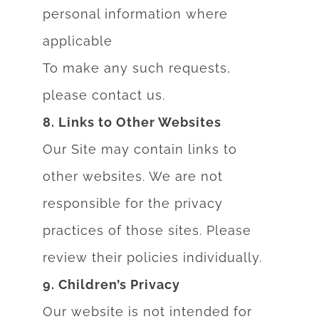
personal information where
applicable
To make any such requests,
please contact us.
8. Links to Other Websites
Our Site may contain links to
other websites. We are not
responsible for the privacy
practices of those sites. Please
review their policies individually.
9. Children’s Privacy
Our website is not intended for