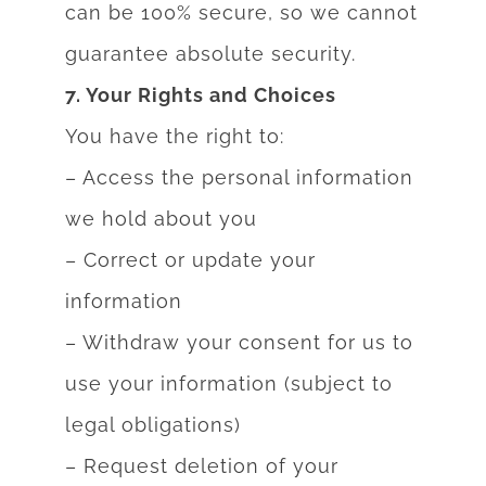
can be 100% secure, so we cannot
guarantee absolute security.
7. Your Rights and Choices
You have the right to:
– Access the personal information
we hold about you
– Correct or update your
information
– Withdraw your consent for us to
use your information (subject to
legal obligations)
– Request deletion of your