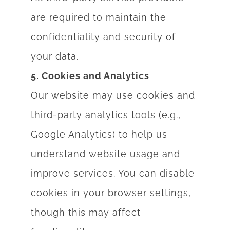
are required to maintain the
confidentiality and security of
your data.
5. Cookies and Analytics
Our website may use cookies and
third-party analytics tools (e.g.,
Google Analytics) to help
us
understand website usage and
improve services. You can disable
cookies in your
browser settings,
though this may affect