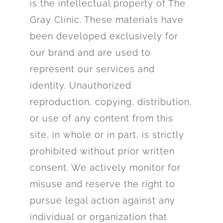
is the intellectual
property of The
Gray Clinic. These materials have
been developed exclusively for
our brand and are used to
represent our services and
identity. Unauthorized
reproduction, copying, distribution,
or use of any content from this
site, in whole or in part, is strictly
prohibited without prior written
consent. We actively monitor for
misuse and reserve the right to
pursue legal action against any
individual or organization that