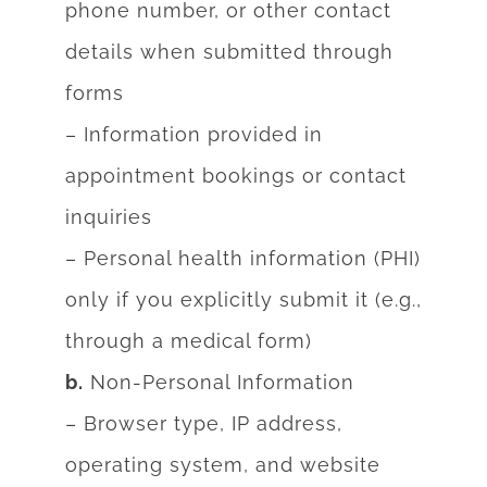
phone number, or other contact
details when submitted
through
forms
– Information provided in
appointment bookings or contact
inquiries
– Personal health information (PHI)
only if you explicitly submit it (e.g.,
through a medical
form)
b.
Non-Personal Information
– Browser type, IP address,
operating system, and website