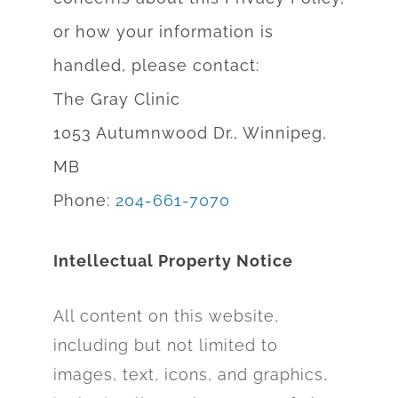
or how yo
ur information is
handled, please contact:
The Gray Clinic
1053 Autumnwood Dr., Winnipeg,
MB
Phone:
204-661-7070
Intellectual Property Notice
All content on this website,
including but not limited to
images, text, icons, and graphics,