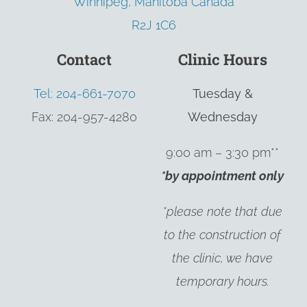
Winnipeg, Manitoba Canada
R2J 1C6
Contact
Clinic Hours
Tel: 204-661-7070
Tuesday &
Fax: 204-957-4280
Wednesday
9:00 am – 3:30 pm**
*by appointment only
*please note that due
to the construction of
the clinic, we have
temporary hours.