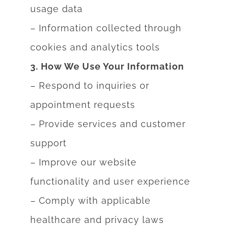
usage data
– Information collected through
cookies and analytics tools
3. How We Use Your Information
– Respond to inquiries or
appointment requests
– Provide services and customer
support
– Improve our website
functionality and user experience
– Comply with applicable
healthcare and privacy laws